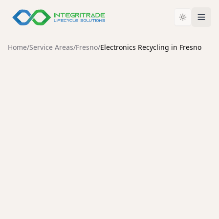
Home
/
Service Areas
/
Fresno
/
Electronics Recycling in Fresno
FRESNO
Electronics Recycling in
Fresno: Why Certification
Matters
For businesses and consumers across Fresno,
deciding how to retire old IT assets and electronic
waste is more than just a housekeeping task. It is a