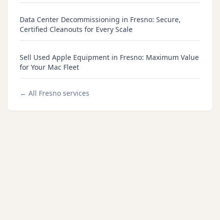
Data Center Decommissioning in Fresno: Secure,
Certified Cleanouts for Every Scale
Sell Used Apple Equipment in Fresno: Maximum Value
for Your Mac Fleet
← All
Fresno
services