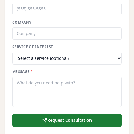
COMPANY
SERVICE OF INTEREST
MESSAGE
*
Request Consultation