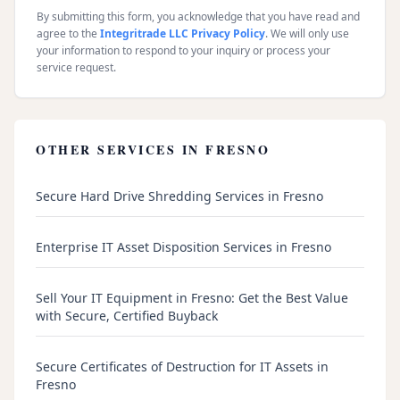
By submitting this form, you acknowledge that you have read and
agree to the
Integritrade LLC Privacy Policy
. We will only use
your information to respond to your inquiry or process your
service request.
OTHER SERVICES IN
FRESNO
Secure Hard Drive Shredding Services in Fresno
Enterprise IT Asset Disposition Services in Fresno
Sell Your IT Equipment in Fresno: Get the Best Value
with Secure, Certified Buyback
Secure Certificates of Destruction for IT Assets in
Fresno