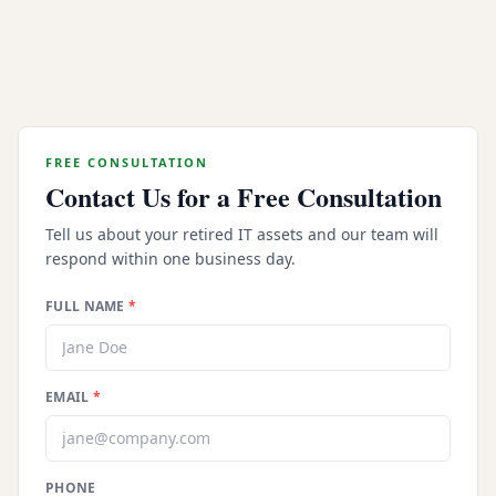
How do you ensure our assets are secure
during transport?
FREE CONSULTATION
Contact Us for a Free Consultation
Tell us about your retired IT assets and our team will
respond within one business day.
FULL NAME
*
EMAIL
*
PHONE