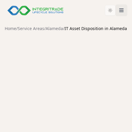
Home
/
Service Areas
/
Alameda
/
IT Asset Disposition in Alameda
ALAMEDA
Enterprise IT Asset
Disposition Services in
Alameda
Secure data destruction, enterprise hardware
liquidation, and compliant IT asset disposal for
Alameda organizations.