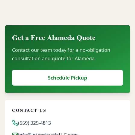
Can our organization recover financial value
through server buyback programs?
Get a Free
Alameda
Quote
Contact our team today for a no-obligation
consultation and quote for
Alameda
.
Schedule Pickup
CONTACT US
(559) 325-4813
info@integritradeLLC.com