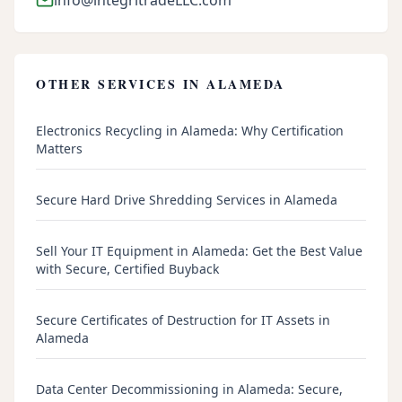
OTHER SERVICES IN
ALAMEDA
Electronics Recycling in Alameda: Why Certification
Matters
Secure Hard Drive Shredding Services in Alameda
Sell Your IT Equipment in Alameda: Get the Best Value
with Secure, Certified Buyback
Secure Certificates of Destruction for IT Assets in
Alameda
Data Center Decommissioning in Alameda: Secure,