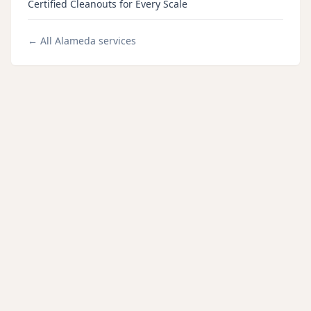
Certified Cleanouts for Every Scale
← All
Alameda
services