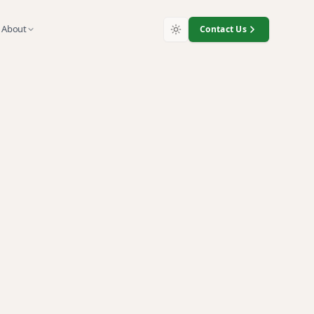
About
Contact Us
, and surplus technology with