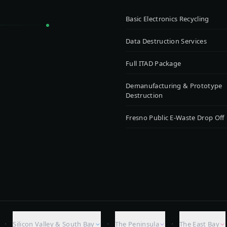
Basic Electronics Recycling
Data Destruction Services
Full ITAD Package
Demanufacturing & Prototype
Destruction
Fresno Public E-Waste Drop Off
·
·
·
Silicon Valley & South Bay
The Peninsula
The East Bay