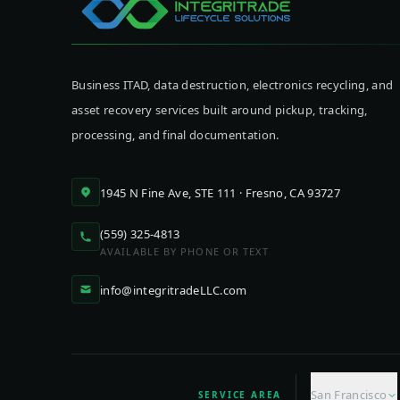
Business ITAD, data destruction, electronics recycling, and
asset recovery services built around pickup, tracking,
processing, and final documentation.
1945 N Fine Ave, STE 111 · Fresno, CA 93727
(559) 325-4813
AVAILABLE BY PHONE OR TEXT
info@integritradeLLC.com
San Francisco
SERVICE AREA