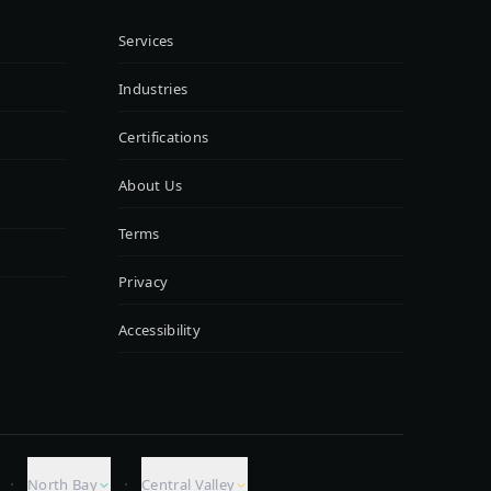
Services
Industries
Certifications
About Us
Terms
Privacy
Accessibility
·
·
North Bay
Central Valley