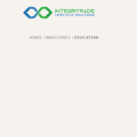
HOME
INDUSTRIES
EDUCATION
Helping schools, colleges, a