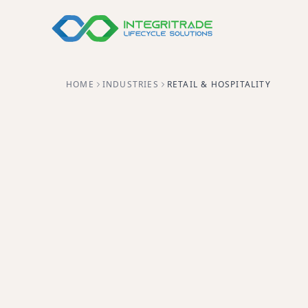
HOME
INDUSTRIES
RETAIL & HOSPITALITY
Secure retirement for POS re