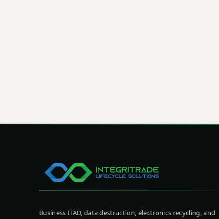
respons
Schedule a pickup, request a quote, or talk
ITAD program tailored to your facility, com
data security standards.
See How We Can Help
Book a Service
Business ITAD, data destruction, electronics recycling, and