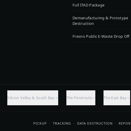
Full ITAD Package
Demanufacturing & Prototype
Destruction
Fresno Public E-Waste Drop Off
·
·
·
Silicon Valley & South Bay
The Peninsula
The East Bay
PICKUP · TRACKING · DATA DESTRUCTION · REPOR