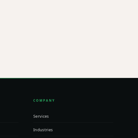
L
@integritradeLLC.com
COMPANY
Services
Industries