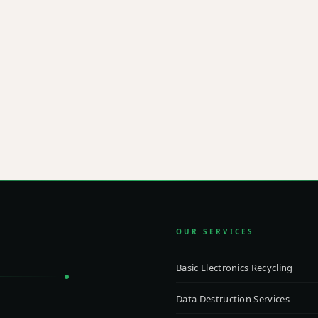
ibly?
EMAI
info
 to our team about a custom
pliance requirements, and
OUR SERVICES
Basic Electronics Recycling
Data Destruction Services