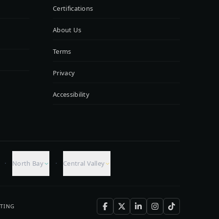
Certifications
About Us
Terms
Privacy
Accessibility
·
·
North Bay
Central Valley
TING