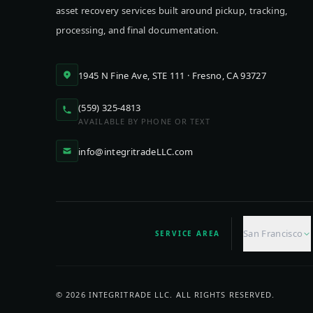
asset recovery services built around pickup, tracking,
processing, and final documentation.
1945 N Fine Ave, STE 111 · Fresno, CA 93727
(559) 325-4813
AVAILABLE BY PHONE OR TEXT
info@integritradeLLC.com
San Francisco
SERVICE AREA
©
2026
INTEGRITRADE LLC. ALL RIGHTS RESERVED.