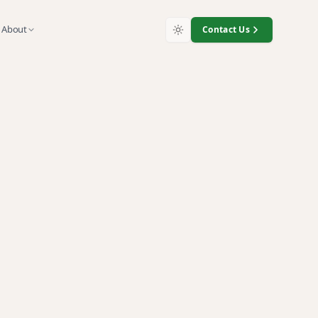
About
Contact Us
y
s, and customer-data devices.