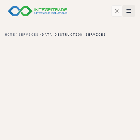
HOME
SERVICES
DATA DESTRUCTION SERVICES
TIER 02 · SERVICE
LEVEL
Data Destruction Services
For organizations that need specific destruction
methods, documented proof, and a clear record of
how data-bearing assets were handled including
assets that fall below the value-recovery cutline.