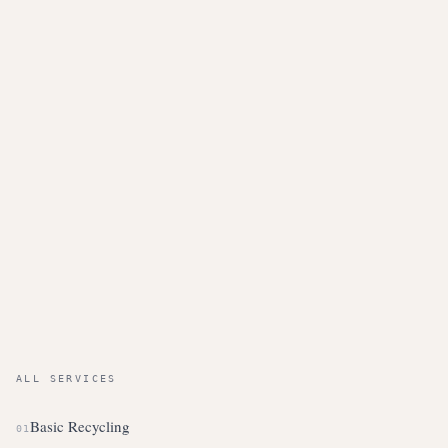
ALL SERVICES
Basic Recycling
01