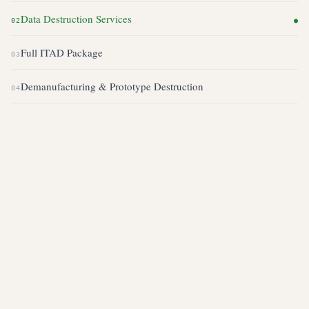
Data Destruction Services
02
●
Full ITAD Package
03
Demanufacturing & Prototype Destruction
04