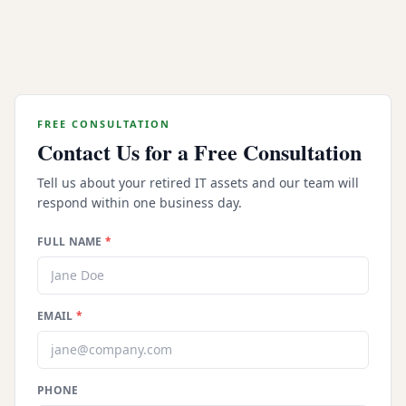
Can our organization recover financial value
through server buyback programs?
FREE CONSULTATION
Contact Us for a Free Consultation
Tell us about your retired IT assets and our team will
respond within one business day.
FULL NAME
*
EMAIL
*
PHONE