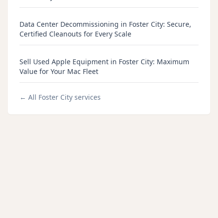
Data Center Decommissioning in Foster City: Secure,
Certified Cleanouts for Every Scale
Sell Used Apple Equipment in Foster City: Maximum
Value for Your Mac Fleet
← All
Foster City
services