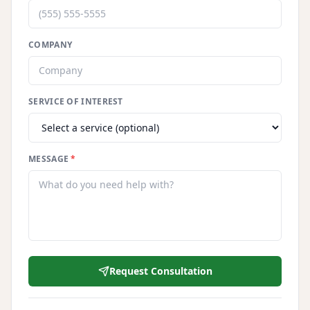
COMPANY
SERVICE OF INTEREST
MESSAGE
*
Request Consultation