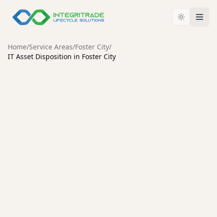
Home
/
Service Areas
/
Foster City
/
IT Asset Disposition in Foster City
FOSTER CITY
Enterprise IT Asset
Disposition Services in Foster
City
Secure data destruction, enterprise hardware
liquidation, and compliant IT asset disposal for Foster