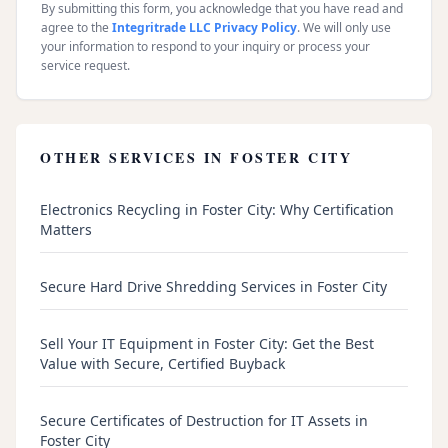
By submitting this form, you acknowledge that you have read and
agree to the
Integritrade LLC Privacy Policy
. We will only use
your information to respond to your inquiry or process your
service request.
OTHER SERVICES IN
FOSTER CITY
Electronics Recycling in Foster City: Why Certification
Matters
Secure Hard Drive Shredding Services in Foster City
Sell Your IT Equipment in Foster City: Get the Best
Value with Secure, Certified Buyback
Secure Certificates of Destruction for IT Assets in
Foster City