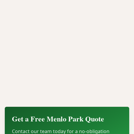
industrial shredding provides permanent data
elimination backed by verifiable compliance
documentation.
Whether you need onsite mobile shredding at your
Menlo Park office or offsite processing for a large
scale data center decommission, Integritrade provides
the security, compliance, and legal documentation
your organization needs.
Contact our Menlo Park data destruction team today
for a quote or to schedule certified hard drive
shredding for your organization.
Get a Free
Menlo Park
Quote
Contact our team today for a no-obligation