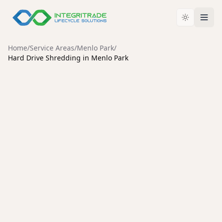
Home
/
Service Areas
/
Menlo Park
/
Hard Drive Shredding in Menlo Park
MENLO PARK
Secure Hard Drive Shredding
Services in Menlo Park
Protect your organization from data breaches with
certified hard drive destruction, an unbroken chain of
custody, and environmentally responsible recycling.