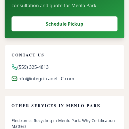
consultation and quote for
Menlo Park
.
Schedule Pickup
CONTACT US
(559) 325-4813
info@integritradeLLC.com
OTHER SERVICES IN
MENLO PARK
Electronics Recycling in Menlo Park: Why Certification
Matters