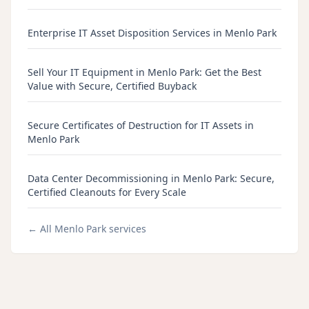
Enterprise IT Asset Disposition Services in Menlo Park
Sell Your IT Equipment in Menlo Park: Get the Best
Value with Secure, Certified Buyback
Secure Certificates of Destruction for IT Assets in
Menlo Park
Data Center Decommissioning in Menlo Park: Secure,
Certified Cleanouts for Every Scale
← All
Menlo Park
services