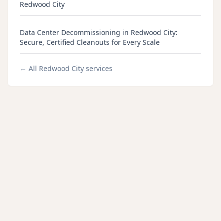
Redwood City
Data Center Decommissioning in Redwood City:
Secure, Certified Cleanouts for Every Scale
← All
Redwood City
services