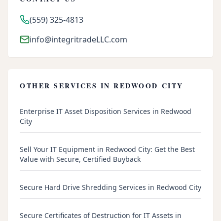
(559) 325-4813
info@integritradeLLC.com
OTHER SERVICES IN
REDWOOD CITY
Enterprise IT Asset Disposition Services in Redwood
City
Sell Your IT Equipment in Redwood City: Get the Best
Value with Secure, Certified Buyback
Secure Hard Drive Shredding Services in Redwood City
Secure Certificates of Destruction for IT Assets in