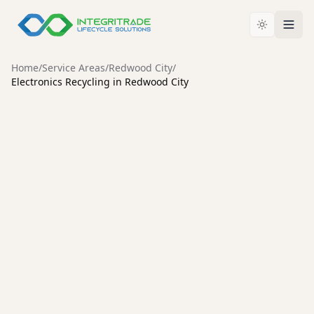
Home
/
Service Areas
/
Redwood City
/
Electronics Recycling in Redwood City
REDWOOD CITY
Electronics Recycling in
Redwood City: Why
Certification Matters
For businesses and consumers across Redwood City,
deciding how to retire old IT assets and electronic