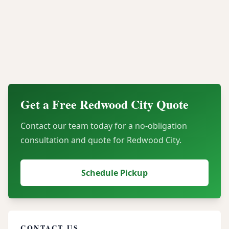
What types of electronics do you accept from
Redwood City businesses?
How do you ensure our assets are secure
during transport?
Get a Free
Redwood City
Quote
Contact our team today for a no-obligation
consultation and quote for
Redwood City
.
Schedule Pickup
CONTACT US