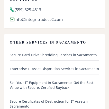
(559) 325-4813
info@integritradeLLC.com
OTHER SERVICES IN
SACRAMENTO
Secure Hard Drive Shredding Services in Sacramento
Enterprise IT Asset Disposition Services in Sacramento
Sell Your IT Equipment in Sacramento: Get the Best
Value with Secure, Certified Buyback
Secure Certificates of Destruction for IT Assets in
Sacramento