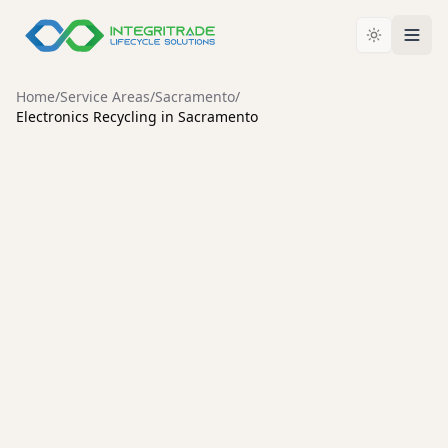
Home
/
Service Areas
/
Sacramento
/
Electronics Recycling in Sacramento
SACRAMENTO
Electronics Recycling in
Sacramento: Why
Certification Matters
For businesses and consumers across Sacramento,
deciding how to retire old IT assets and electronic