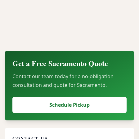
What types of electronics do you accept from
Sacramento businesses?
How do you ensure our assets are secure
during transport?
Get a Free
Sacramento
Quote
Contact our team today for a no-obligation
consultation and quote for
Sacramento
.
Schedule Pickup
CONTACT US