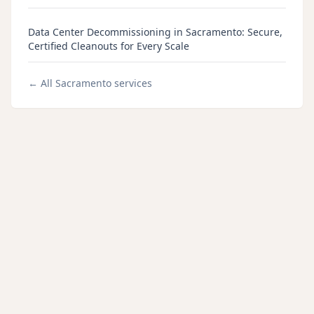
Data Center Decommissioning in Sacramento: Secure,
Certified Cleanouts for Every Scale
← All
Sacramento
services