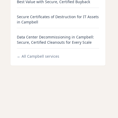
Best Value with Secure, Certified Buyback
Secure Certificates of Destruction for IT Assets
in Campbell
Data Center Decommissioning in Campbell:
Secure, Certified Cleanouts for Every Scale
← All
Campbell
services