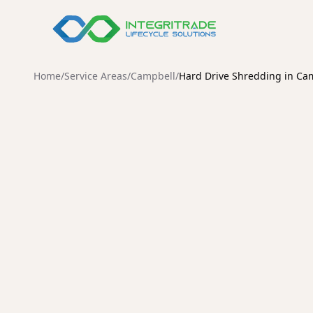
Compare Our S
Home
/
Service Areas
/
Campbell
/
Hard Drive Shredding in Ca
Data Destructi
Demanufactur
CAMPBELL
Destruction
Secure Hard Driv
Services in Camp
Protect your organization from data breaches with ce