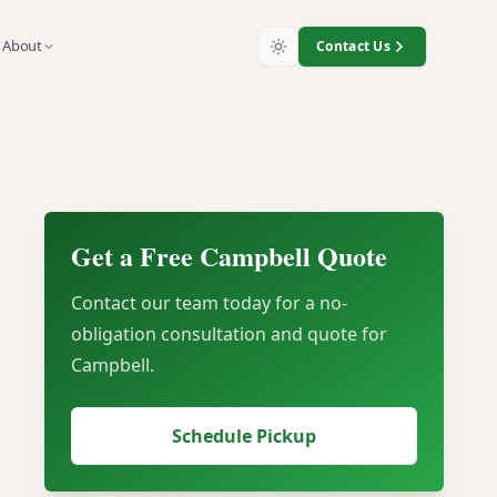
About
Contact Us
iTrade
Get a Free
Campbell
Quote
nt
Contact our team today for a no-
obligation consultation and quote for
Campbell
.
Schedule Pickup