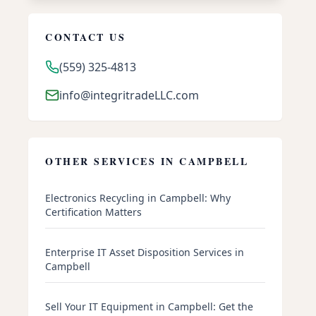
CONTACT US
(559) 325-4813
info@integritradeLLC.com
OTHER SERVICES IN
CAMPBELL
Electronics Recycling in Campbell: Why
Certification Matters
Enterprise IT Asset Disposition Services in
Campbell
Sell Your IT Equipment in Campbell: Get the