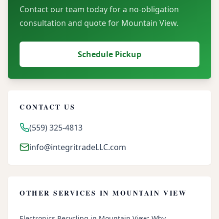
Contact our team today for a no-obligation
consultation and quote for
Mountain View
.
Schedule Pickup
CONTACT US
(559) 325-4813
info@integritradeLLC.com
OTHER SERVICES IN
MOUNTAIN VIEW
Electronics Recycling in Mountain View: Why