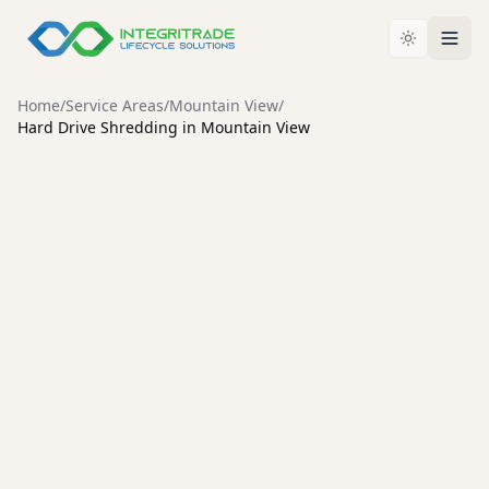
Home
/
Service Areas
/
Mountain View
/
Hard Drive Shredding in Mountain View
MOUNTAIN VIEW
Secure Hard Drive Shredding
Services in Mountain View
Protect your organization from data breaches with
certified hard drive destruction, an unbroken chain of
custody, and environmentally responsible recycling.