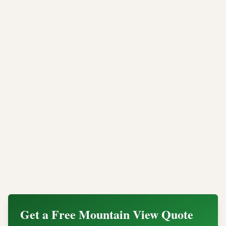
assets. Unlike software wiping or manual destruction,
industrial shredding provides permanent data
elimination backed by verifiable compliance
documentation.
Whether you need onsite mobile shredding at your
Mountain View office or offsite processing for a large
scale data center decommission, Integritrade provides
the security, compliance, and legal documentation
your organization needs.
Contact our Mountain View data destruction team
today for a quote or to schedule certified hard drive
shredding for your organization.
Get a Free
Mountain View
Quote