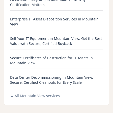
Certification Matters
Enterprise IT Asset Disposition Services in Mountain
View
Sell Your IT Equipment in Mountain View: Get the Best
Value with Secure, Certified Buyback
Secure Certificates of Destruction for IT Assets in
Mountain View
Data Center Decommissioning in Mountain View:
Secure, Certified Cleanouts for Every Scale
← All
Mountain View
services