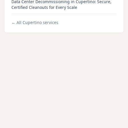
Data Center Decommissioning in Cupertino: Secure,
Certified Cleanouts for Every Scale
← All
Cupertino
services