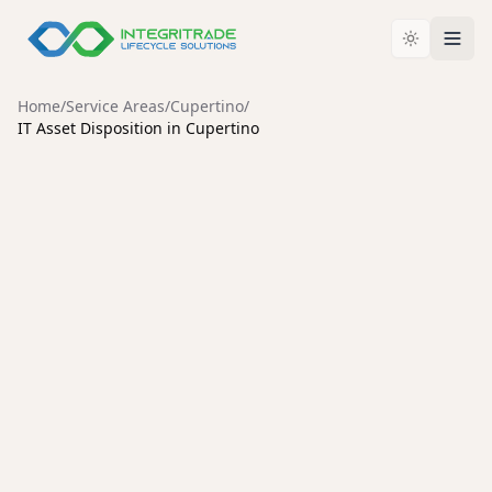
Home
/
Service Areas
/
Cupertino
/
IT Asset Disposition in Cupertino
CUPERTINO
Enterprise IT Asset
Disposition Services in
Cupertino
Secure data destruction, enterprise hardware
liquidation, and compliant IT asset disposal for