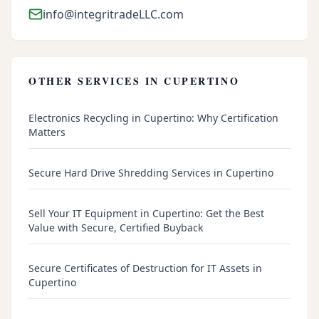
info@integritradeLLC.com
OTHER SERVICES IN
CUPERTINO
Electronics Recycling in Cupertino: Why Certification
Matters
Secure Hard Drive Shredding Services in Cupertino
Sell Your IT Equipment in Cupertino: Get the Best
Value with Secure, Certified Buyback
Secure Certificates of Destruction for IT Assets in
Cupertino