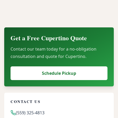
Can our organization recover financial value
through server buyback programs?
Get a Free
Cupertino
Quote
Contact our team today for a no-obligation
consultation and quote for
Cupertino
.
Schedule Pickup
CONTACT US
(559) 325-4813