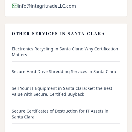
info@integritradeLLC.com
OTHER SERVICES IN
SANTA CLARA
Electronics Recycling in Santa Clara: Why Certification
Matters
Secure Hard Drive Shredding Services in Santa Clara
Sell Your IT Equipment in Santa Clara: Get the Best
Value with Secure, Certified Buyback
Secure Certificates of Destruction for IT Assets in
Santa Clara