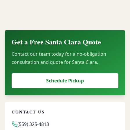
Can our organization recover financial value
through server buyback programs?
Get a Free
Santa Clara
Quote
Contact our team today for a no-obligation
consultation and quote for
Santa Clara
.
Schedule Pickup
CONTACT US
(559) 325-4813