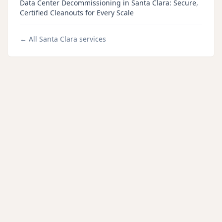
Data Center Decommissioning in Santa Clara: Secure,
Certified Cleanouts for Every Scale
← All
Santa Clara
services