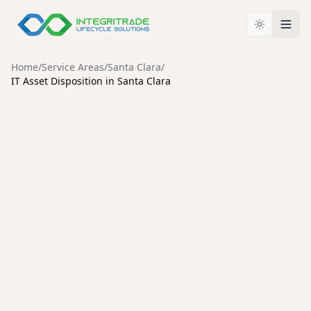
Home
/
Service Areas
/
Santa Clara
/
IT Asset Disposition in Santa Clara
SANTA CLARA
Enterprise IT Asset
Disposition Services in Santa
Clara
Secure data destruction, enterprise hardware
liquidation, and compliant IT asset disposal for Santa