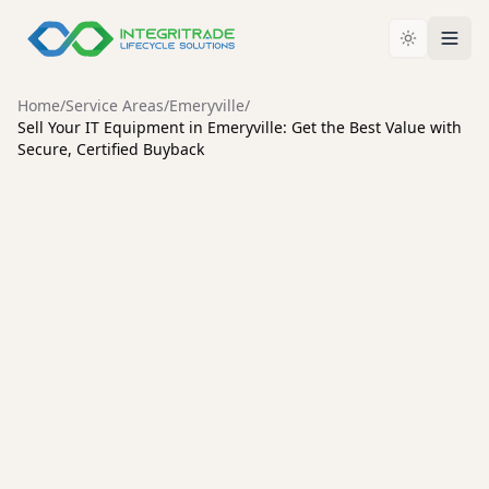
Home
/
Service Areas
/
Emeryville
/
Sell Your IT Equipment in Emeryville: Get the Best Value with
Secure, Certified Buyback
EMERYVILLE
Sell Your IT Equipment in
Emeryville: Get the Best
Value with Secure, Certified
Buyback