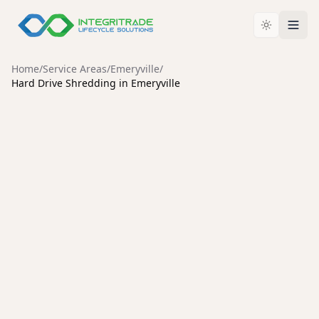
Home
/
Service Areas
/
Emeryville
/
Hard Drive Shredding in Emeryville
EMERYVILLE
Secure Hard Drive Shredding
Services in Emeryville
Protect your organization from data breaches with
certified hard drive destruction, an unbroken chain of
custody, and environmentally responsible recycling.