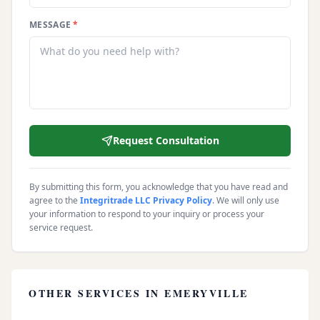
MESSAGE
*
Request Consultation
By submitting this form, you acknowledge that you have read and
agree to the
Integritrade LLC Privacy Policy
. We will only use
your information to respond to your inquiry or process your
service request.
OTHER SERVICES IN
EMERYVILLE