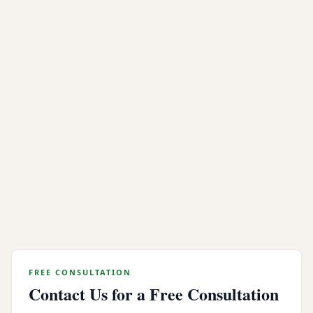
industrial shredding provides permanent data
elimination backed by verifiable compliance
documentation.
Whether you need onsite mobile shredding at your
Emeryville office or offsite processing for a large scale
data center decommission, Integritrade provides the
security, compliance, and legal documentation your
organization needs.
Contact our Emeryville data destruction team today
for a quote or to schedule certified hard drive
shredding for your organization.
FREE CONSULTATION
Contact Us for a Free Consultation