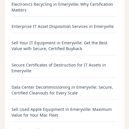
Electronics Recycling in Emeryville: Why Certification
Matters
Enterprise IT Asset Disposition Services in Emeryville
Sell Your IT Equipment in Emeryville: Get the Best
Value with Secure, Certified Buyback
Secure Certificates of Destruction for IT Assets in
Emeryville
Data Center Decommissioning in Emeryville: Secure,
Certified Cleanouts for Every Scale
Sell Used Apple Equipment in Emeryville: Maximum
Value for Your Mac Fleet