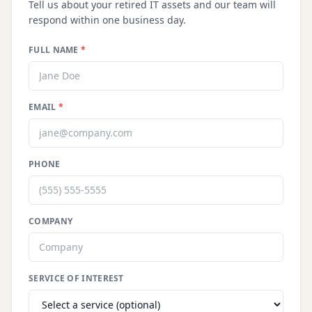
Tell us about your retired IT assets and our team will
respond within one business day.
FULL NAME
*
EMAIL
*
PHONE
COMPANY
SERVICE OF INTEREST