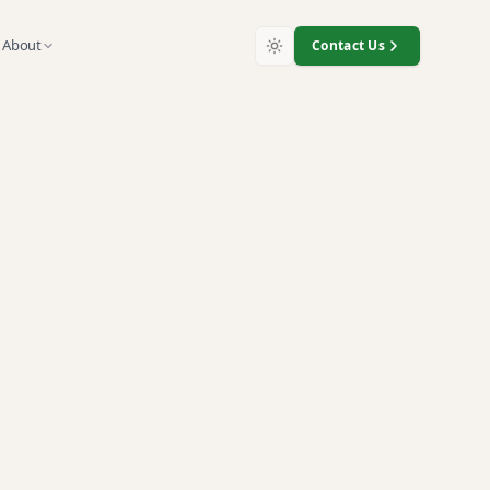
About
Contact Us
iTrade
nt
electronics recycling, and
 against five independent
nt, ISO 14001 environmental
h complete chain of custody