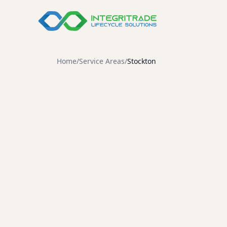
Compare Our S
Home
/
Service Areas
/
Stockton
Data Destructi
Demanufactur
Destruction
Integritrade delivers cer
hardware buyback program
standards including R2v3, 
safety, and ISO 45001 occu