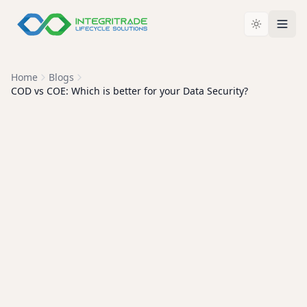
Home
Blogs
COD vs COE: Which is better for your Data Security?
ITAD EXPLAINED
COD vs COE: Which Is Best
for Your Organization's Data
Security?
A Certificate of Destruction is no longer enough on its