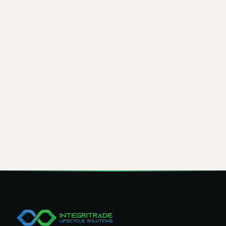
Would you trust your organization's critical data to a
single paper Certificate of Destruction? At IntegriTrade
LLC, every device receives a software-generated COE
and a professional COD, giving you both verifiable
digital proof and physical disposition records under
one process.
Transparent workflows, certified tools, and a zero-
data-breach record are what set our program apart.
When data security is the priority, the choice of ITAD
partner is just as important as the certificates they
produce.