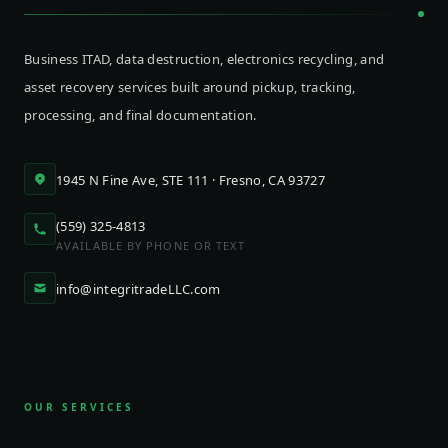
Business ITAD, data destruction, electronics recycling, and
asset recovery services built around pickup, tracking,
processing, and final documentation.
1945 N Fine Ave, STE 111 · Fresno, CA 93727
(559) 325-4813
AVAILABLE BY PHONE OR TEXT
info@integritradeLLC.com
OUR SERVICES