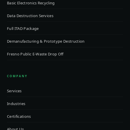
Basic Electronics Recycling
Data Destruction Services
Full ITAD Package
Demanufacturing & Prototype Destruction
Fresno Public E-Waste Drop Off
COMPANY
Services
Industries
Certifications
About Us