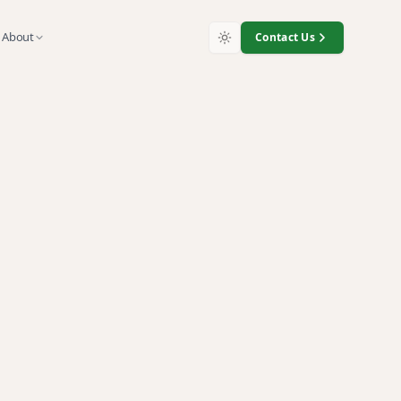
About
Contact Us
Matter for
t
 recycling and exposure to data