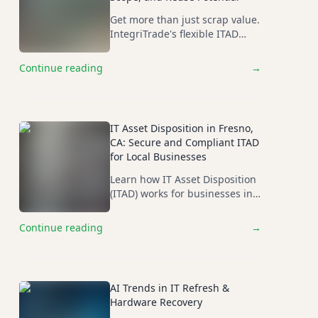
Get more than just scrap value.
IntegriTrade's flexible ITAD
cutlines and scope-of-job
assessments maximize ROI on
Continue reading
→
your retired IT assets.
IT Asset Disposition in Fresno,
CA: Secure and Compliant ITAD
for Local Businesses
Learn how IT Asset Disposition
(ITAD) works for businesses in
Fresno, CA, and why secure
data destruction, asset
Continue reading
→
recovery, and compliance
matter when retiring IT
equipment.
AI Trends in IT Refresh &
Hardware Recovery