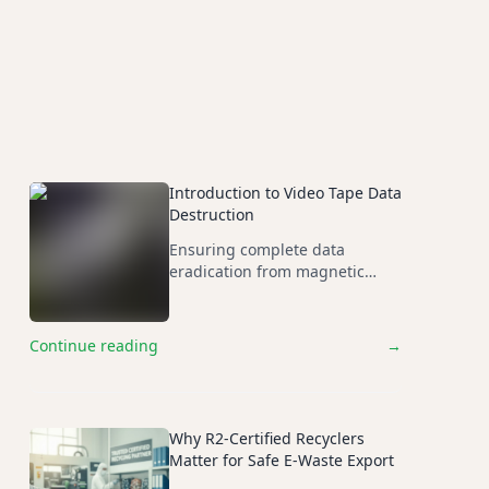
ces years later.
Introduction to Video Tape Data
Destruction
Ensuring complete data
eradication from magnetic
media through compliant
destruction methods.
Continue reading
→
Why R2-Certified Recyclers
Matter for Safe E-Waste Export