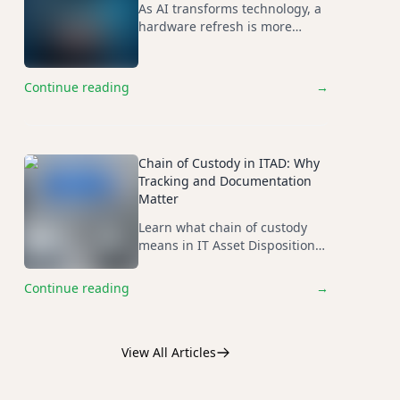
As AI transforms technology, a
hardware refresh is more
important than ever...
Continue reading
→
Chain of Custody in ITAD: Why
Tracking and Documentation
Matter
Learn what chain of custody
means in IT Asset Disposition
(ITAD), why it is critical for data
security and compliance, and
Continue reading
→
what organizations should
expect from a qualified ITAD
provider.
View All Articles