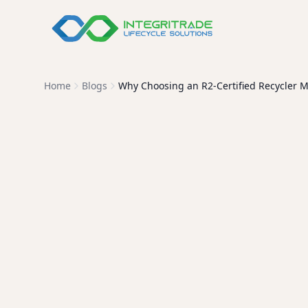
Home
Blogs
Why Choosing an R2-Certified Recycler M
Why R2-Ce
R2 certification isn't just a 