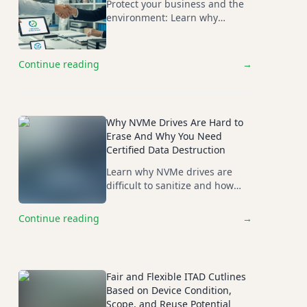
Protect your business and the
environment: Learn why
choosing R2-certified recyclers
is essential, especially for
exports outside Basel
Continue reading
→
Agreement countries.
Why NVMe Drives Are Hard to
Erase And Why You Need
Certified Data Destruction
Learn why NVMe drives are
difficult to sanitize and how
certified physical destruction
ensures security, compliance,
Continue reading
→
and data irrecoverability.
Fair and Flexible ITAD Cutlines
Based on Device Condition,
Scope, and Reuse Potential