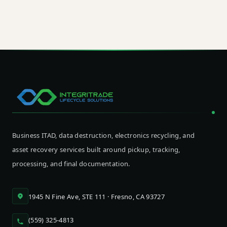
of Apple device lifecycle management rather than a
point of friction at end-of-life.
Business ITAD, data destruction, electronics recycling, and
asset recovery services built around pickup, tracking,
processing, and final documentation.
1945 N Fine Ave, STE 111 · Fresno, CA 93727
(559) 325-4813