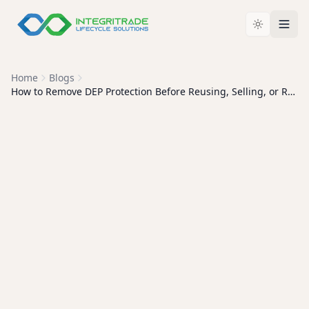
Home
Blogs
How to Remove DEP Protection Before Reusing, Selling, or Recycling Apple Devices
APPLE DEVICE
MANAGEMENT
How to Remove DEP
Protection Before Reusing,
Selling, or Recycling Apple
Devices