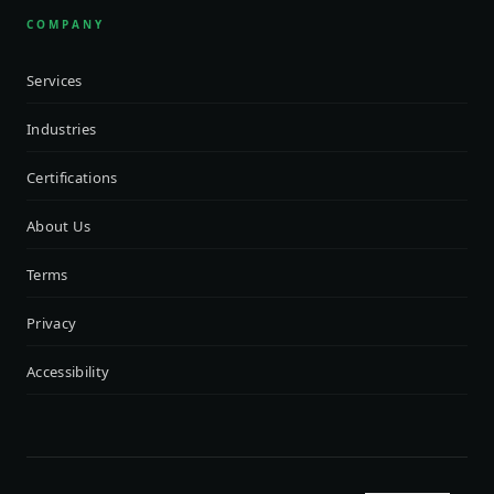
COMPANY
Services
Industries
Certifications
About Us
Terms
Privacy
Accessibility