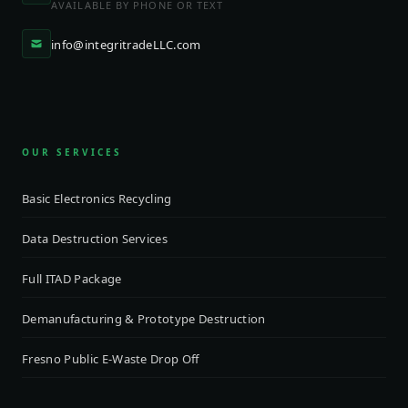
AVAILABLE BY PHONE OR TEXT
info@integritradeLLC.com
OUR SERVICES
Basic Electronics Recycling
Data Destruction Services
Full ITAD Package
Demanufacturing & Prototype Destruction
Fresno Public E-Waste Drop Off